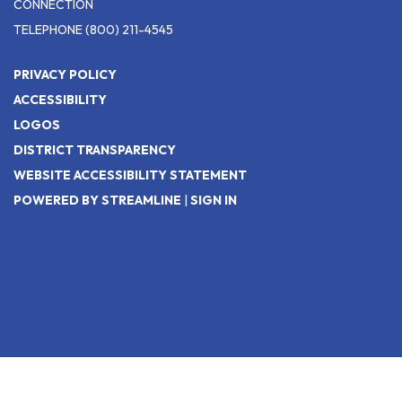
CONNECTION
TELEPHONE
(800) 211-4545
PRIVACY POLICY
ACCESSIBILITY
LOGOS
DISTRICT TRANSPARENCY
WEBSITE ACCESSIBILITY STATEMENT
POWERED BY STREAMLINE
|
SIGN IN