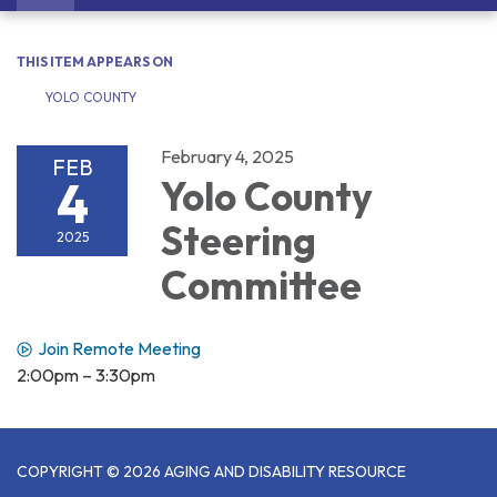
navigation
THIS ITEM APPEARS ON
YOLO COUNTY
February 4, 2025
FEB
4
Yolo County
Steering
2025
Committee
Join Remote Meeting
2:00pm – 3:30pm
COPYRIGHT © 2026 AGING AND DISABILITY RESOURCE