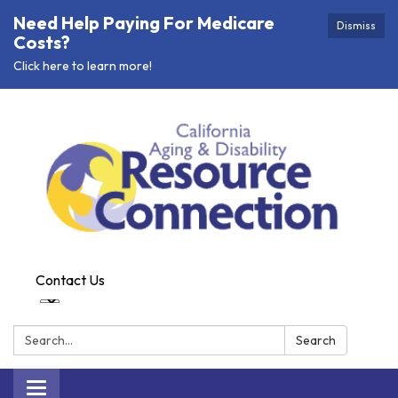
Need Help Paying For Medicare
Dismiss
Costs?
Click here to learn more!
Contact Us
Search:
Search
Toggle