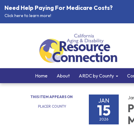
Need Help Paying For Medicare Costs?
Click here to learn more!
Home
About
ARDC by County
Cor
THIS ITEM APPEARS ON
Ja
JAN
15
P
PLACER COUNTY
M
2026