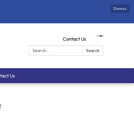
Dismiss
Contact Us
Search:
Search
tact Us
f