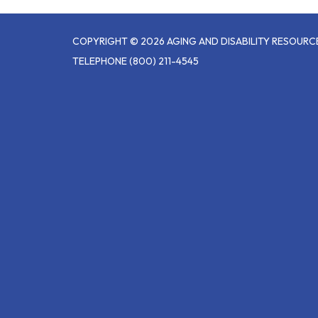
COPYRIGHT © 2026 AGING AND DISABILITY RESOUR
TELEPHONE
(800) 211-4545