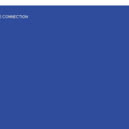
CE CONNECTION