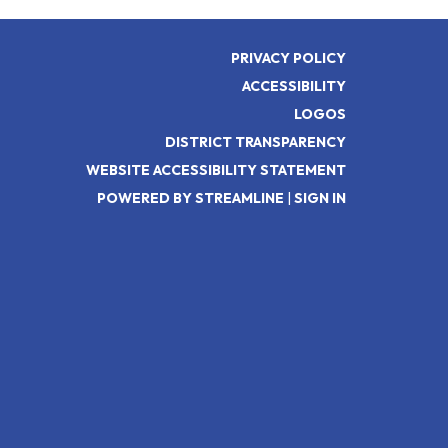
PRIVACY POLICY
ACCESSIBILITY
LOGOS
DISTRICT TRANSPARENCY
WEBSITE ACCESSIBILITY STATEMENT
POWERED BY STREAMLINE
|
SIGN IN