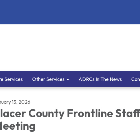
e Services
Other Services
ADRCs In The News
Con
nuary 15, 2026
lacer County Frontline Staf
eeting