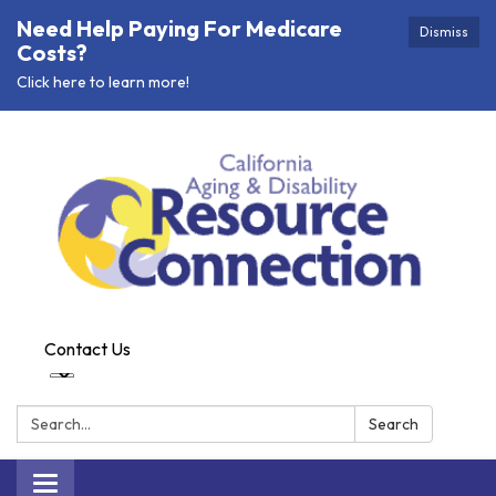
Need Help Paying For Medicare
Dismiss
Costs?
Click here to learn more!
Contact Us
Search:
Search
Toggle