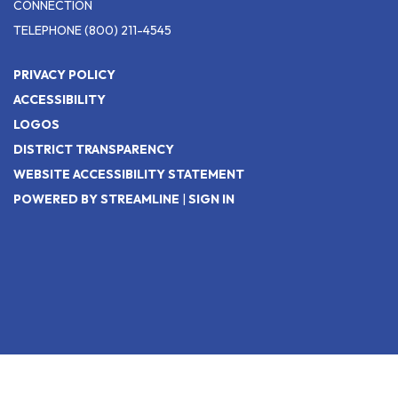
CONNECTION
TELEPHONE
(800) 211-4545
PRIVACY POLICY
ACCESSIBILITY
LOGOS
DISTRICT TRANSPARENCY
WEBSITE ACCESSIBILITY STATEMENT
POWERED BY STREAMLINE
|
SIGN IN