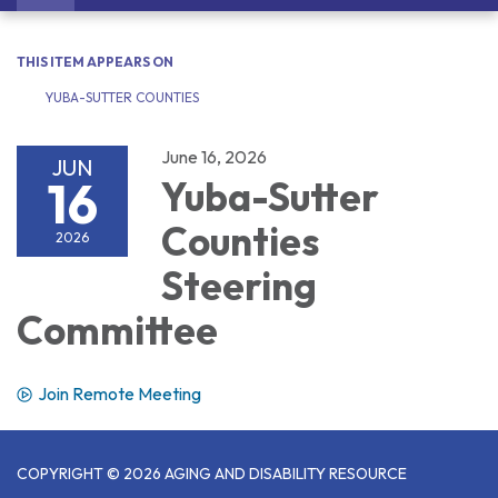
navigation
THIS ITEM APPEARS ON
YUBA-SUTTER COUNTIES
June 16, 2026
JUN
16
Yuba-Sutter
Counties
2026
Steering
Committee
Join Remote Meeting
COPYRIGHT © 2026 AGING AND DISABILITY RESOURCE