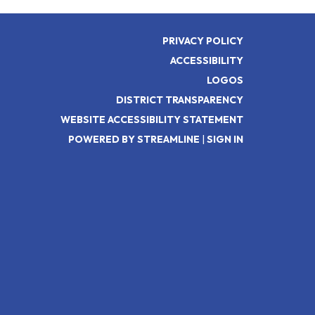
PRIVACY POLICY
ACCESSIBILITY
LOGOS
DISTRICT TRANSPARENCY
WEBSITE ACCESSIBILITY STATEMENT
POWERED BY STREAMLINE
|
SIGN IN