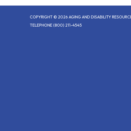
COPYRIGHT © 2026 AGING AND DISABILITY RESOUR
TELEPHONE
(800) 211-4545