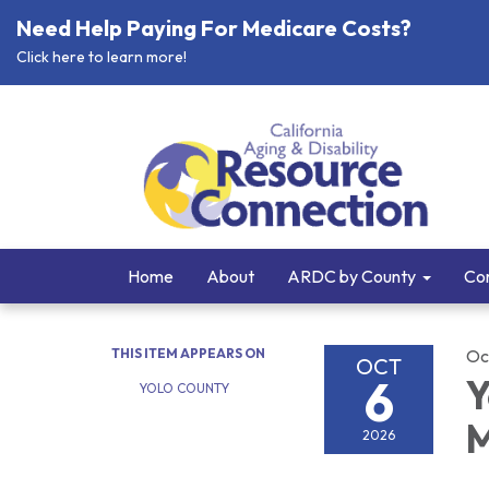
Need Help Paying For Medicare Costs?
Click here to learn more!
Home
About
ARDC by County
Cor
THIS ITEM APPEARS ON
Oc
OCT
6
Y
YOLO COUNTY
M
2026