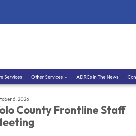
e Services
Other Services
ADRCs In The News
Con
tober 6, 2026
olo County Frontline Staff
eeting