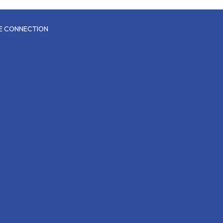
CE CONNECTION