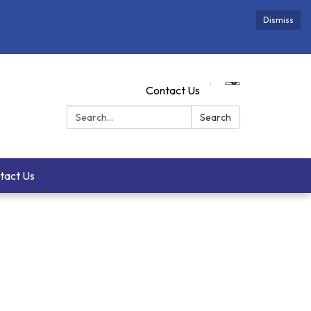
Dismiss
Contact Us
Search:
Search
tact Us