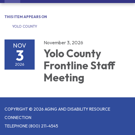
navigation
THIS ITEM APPEARS ON
YOLO COUNTY
November 3, 2026
NOV
3
Yolo County
Frontline Staff
2026
Meeting
COPYRIGHT © 2026 AGING AND DISABILITY RESOURCE
CONNECTION
TELEPHONE
(800) 211-4545