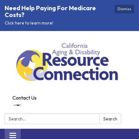
Need Help Paying For Medicare
Dismiss
Costs?
Click here to learn more!
Contact Us
Search:
Search
Toggle