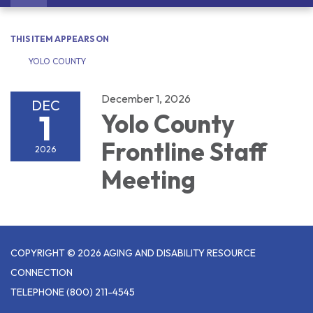
navigation
THIS ITEM APPEARS ON
YOLO COUNTY
December 1, 2026
DEC
1
Yolo County
Frontline Staff
2026
Meeting
COPYRIGHT © 2026 AGING AND DISABILITY RESOURCE
CONNECTION
TELEPHONE
(800) 211-4545