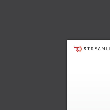
STREAML