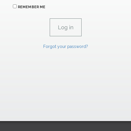
REMEMBER ME
Forgot your password?