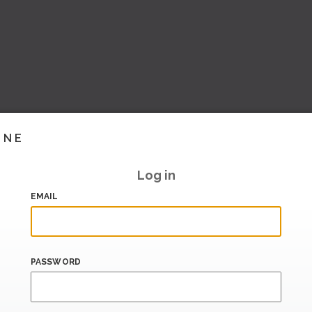
INE
Log in
EMAIL
PASSWORD