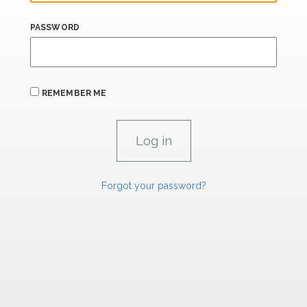
PASSWORD
REMEMBER ME
Forgot your password?