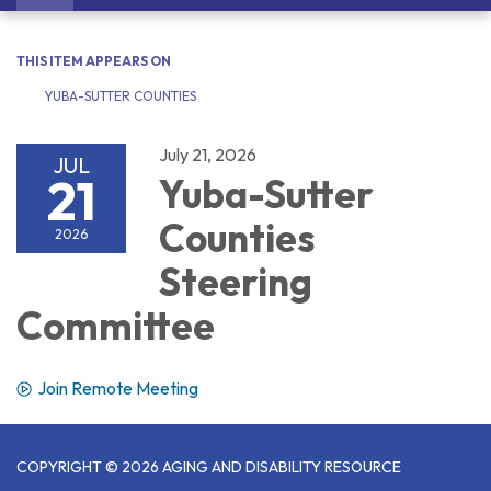
navigation
THIS ITEM APPEARS ON
YUBA-SUTTER COUNTIES
July 21, 2026
JUL
21
Yuba-Sutter
Counties
2026
Steering
Committee
Join Remote Meeting
COPYRIGHT © 2026 AGING AND DISABILITY RESOURCE