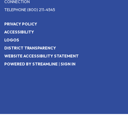
CONNECTION
TELEPHONE
(800) 211-4545
PRIVACY POLICY
ACCESSIBILITY
LOGOS
DISTRICT TRANSPARENCY
WEBSITE ACCESSIBILITY STATEMENT
POWERED BY STREAMLINE
|
SIGN IN