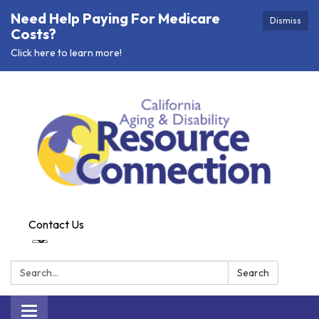
Need Help Paying For Medicare
Dismiss
Costs?
Click here to learn more!
Contact Us
Search:
Search
Toggle